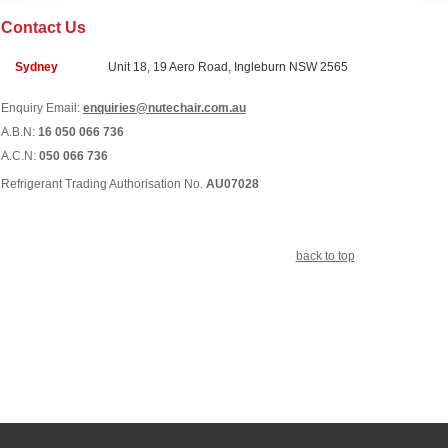
Contact Us
Sydney
Unit 18, 19 Aero Road, Ingleburn NSW 2565
Enquiry Email:
enquiries@nutechair.com.au
A.B.N:
16 050 066 736
A.C.N:
050 066 736
Refrigerant Trading Authorisation No.
AU07028
back to top