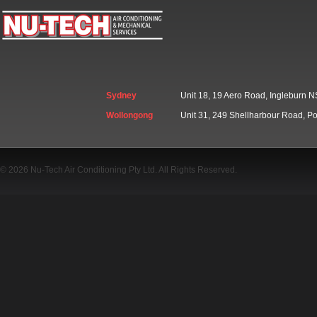
Sydney
Unit 18, 19 Aero Road, Ingleburn
Wollongong
Unit 31, 249 Shellharbour Road, 
© 2026 Nu-Tech Air Conditioning Pty Ltd. All Rights Reserved.