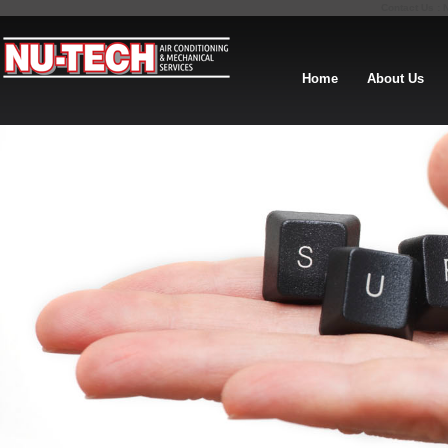
Contact Us : 
Home
About Us